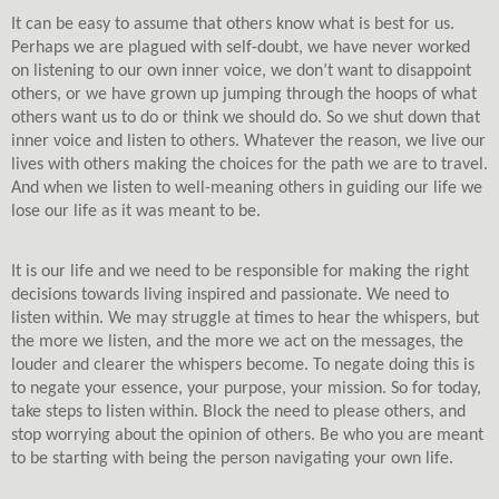
It can be easy to assume that others know what is best for us.
Perhaps we are plagued with self-doubt, we have never worked
on listening to our own inner voice, we don’t want to disappoint
others, or we have grown up jumping through the hoops of what
others want us to do or think we should do.
So we shut down that
inner voice and listen to others. Whatever the reason, we live our
lives with others making the choices for the path we are to travel.
And when we listen to well-meaning others in guiding our life we
lose our life as it was meant to be.
It is our life and we need to be responsible for making the right
decisions towards living inspired and passionate. We need to
listen within. We may struggle at times to hear the whispers, but
the more we listen, and the more we act on the messages, the
louder and clearer the whispers become. To negate doing this is
to negate your essence, your purpose, your mission. So for today,
take steps to listen within. Block the need to please others, and
stop worrying about the opinion of others. Be who you are meant
to be starting with being the person navigating your own life.