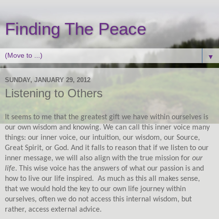
Finding The Peace
▼
SUNDAY, JANUARY 29, 2012
Listening to Others
It seems to me that the greatest gift we have within ourselves is
our own wisdom and knowing. We can call this inner voice many
things: our inner voice, our intuition, our wisdom, our Source,
Great Spirit, or God. And it falls to reason that if we listen to our
inner message, we will also align with the true mission for
our
life
. This wise voice has the answers of what our passion is and
how to live our life inspired.
As much as this all makes sense,
that we would hold the key to our own life journey within
ourselves, often we do not access this internal wisdom, but
rather, access external advice.