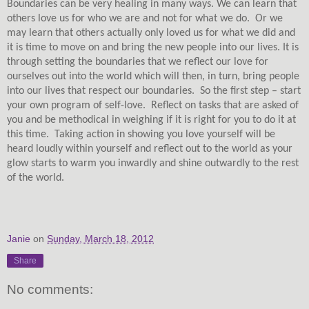
Boundaries can be very healing in many ways. We can learn that
others love us for who we are and not for what we do.
Or we
may learn that others actually only loved us for what we did and
it is time to move on and bring the new people into our lives. It is
through setting the boundaries that we reflect our love for
ourselves out into the world which will then, in turn, bring people
into our lives that respect our boundaries.
So the first step – start
your own program of self-love.
Reflect on tasks that are asked of
you and be methodical in weighing if it is right for you to do it at
this time.
Taking action in showing you love yourself will be
heard loudly within yourself and reflect out to the world as your
glow starts to warm you inwardly and shine outwardly to the rest
of the world.
Janie
on
Sunday, March 18, 2012
Share
No comments: