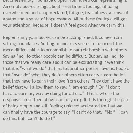
becomes empty. You have dipped from it without replenishing it.
An empty bucket brings about resentment, feelings of being
overwhelmed and unappreciated, fatigue, tearfulness, a sense of
apathy and a sense of hopelessness. All of these feelings will get
your attention, because it doesn’t feel good when we carry this.
Replenishing your bucket can be accomplished. It comes from
setting boundaries. Setting boundaries seems to be one of the
more difficult skills to accomplish in our relationship with others.
Saying “no” to other people can be difficult. But saying “no” to
those that we really care about can be excruciating if we think
that it is “what we do” that makes another person love us. People
that “over do” what they do for others often carry a core belief
that they have to earn their love from others. They don’t have the
belief that will allow them to say, “I am enough.” Or, “I don’t
have to earn my way by doing for others.”
This is where the
response I described above can be your gift. It is through the pain
of being empty and still feeling unloved and cared for that we
can finally have the courage to say, “I can’t do that.” “No.” “I can
do this, but I can’t do that.”