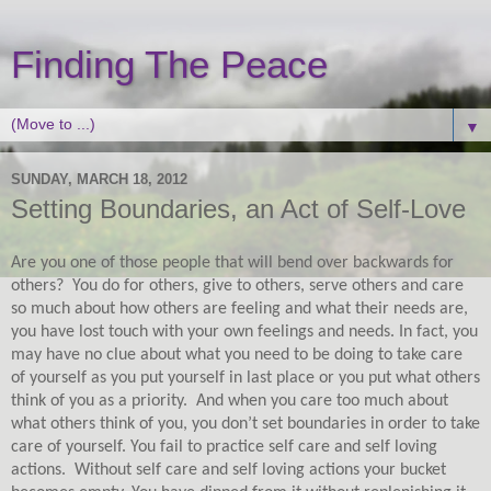
Finding The Peace
▼
SUNDAY, MARCH 18, 2012
Setting Boundaries, an Act of Self-Love
Are you one of those people that will bend over backwards for
others?
You do for others, give to others, serve others and care
so much about how others are feeling and what their needs are,
you have lost touch with your own feelings and needs. In fact, you
may have no clue about what you need to be doing to take care
of yourself as you put yourself in last place or you put what others
think of you as a priority.
And when you care too much about
what others think of you, you don’t set boundaries in order to take
care of yourself. You fail to practice self care and self loving
actions.
Without self care and self loving actions your bucket