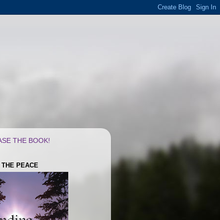
SE THE BOOK!
G THE PEACE