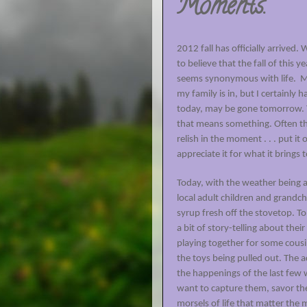
Moments.
2012 fall has officially arrived
to believe that the fall of this y
seems synonymous with life.
M
my family is in, but I certainly
today, may be gone tomorrow. T
that means something. Often thos
relish in the moment . . . put it on 
appreciate it for what it brings t
Today, with the weather being a
local adult children and grandc
syrup fresh off the stovetop. T
a bit of story-telling about th
playing together for some cous
the toys being pulled out. The 
the happenings of the last few
want to capture them, savor the
morsels of life that matter the