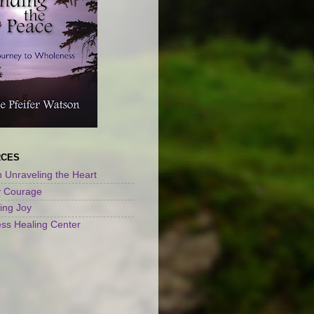
RCES
 Unraveling the Heart
y Courage
ng Joy
ss Healing Center