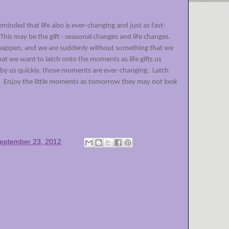
inded that life also is ever-changing and just as fast-
This may be the gift - seasonal changes and life changes.
 happen, and we are suddenly without something that we
t we want to latch onto the moments as life gifts us
 by us quickly, those moments are ever-changing.
Latch
.
Enjoy the little moments as tomorrow they may not look
eptember 23, 2012