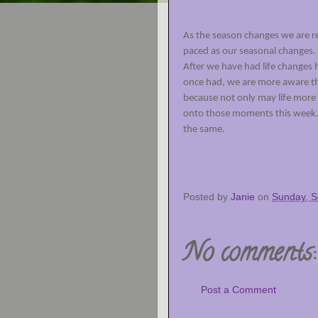
As the season changes we are rem
paced as our seasonal changes. 
After we have had life changes
once had, we are more aware tha
because not only may life more
onto those moments this week
the same.
Posted by
Janie
on
Sunday, S
No comments:
Post a Comment