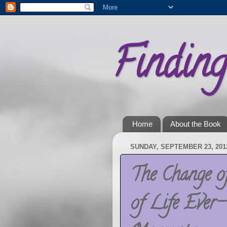
Findin
Home
About the Book
SUNDAY, SEPTEMBER 23, 201
The Change o
of Life Ever-