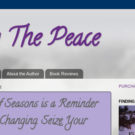
g The Peace
About the Author
Book Reviews
PURCHA
2
f Seasons is a Reminder
FINDIN
Changing. Seize Your