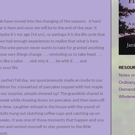
. We have moved into the changing of the seasons.
It hard
ear is here and soon we will be to the end of the year. It
aybe it’s my age (54 yrs), or perhaps it is the life cycle that
 have had enough experiences to realize that what is here
he wise person never wants to take for granted anything
e very things change . . . reminding us to take heed . . .
like a salve . . . sink into it . . . be with it . . . and
RESOU
o your life.
Notes on
 perfect fall day, we spontaneously made an invite to our
Ordinar
hildren for a breakfast of pancakes topped with hot maple
Demandi
o our surprise, people showed up! The grandkids shared in
Wholene
eir week while chowing down on pancakes and then were off
in time. Laughter echoed in the house with the sound of
adults hung out clutching coffee cups and catching up on
 weeks. It was one of those moments that happen and you
m and remind yourself to stay present to the little
 most.