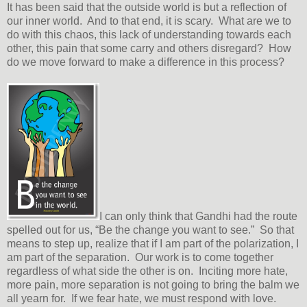
It has been said that the outside world is but a reflection of
our inner world. And to that end, it is scary. What are we to
do with this chaos, this lack of understanding towards each
other, this pain that some carry and others disregard? How
do we move forward to make a difference in this process?
I can only think that Gandhi had the route
spelled out for us, “Be the change you want to see.” So that
means to step up, realize that if I am part of the polarization, I
am part of the separation. Our work is to come together
regardless of what side the other is on. Inciting more hate,
more pain, more separation is not going to bring the balm we
all yearn for. If we fear hate, we must respond with love.