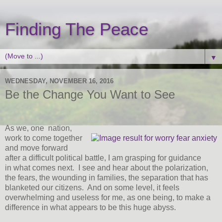
Finding The Peace
▼
WEDNESDAY, NOVEMBER 16, 2016
Be the Change You Want to See
As we, one nation,
work to come together
and move forward
after a difficult political battle, I am grasping for guidance
in what comes next. I see and hear about the polarization,
the fears, the wounding in families, the separation that has
blanketed our citizens. And on some level, it feels
overwhelming and useless for me, as one being, to make a
difference in what appears to be this huge abyss.