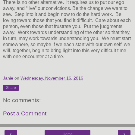
There is no other alternative. It requires us to put our ego
away, and “live” our convictions. Be the change we want to
see. Step into it and begin now to do the hard work. Be
loving toward those that you find it difficult. Care about each
person, even those that frustrate you. Put the judgments
away. Work towards understanding of the other so that they,
in turn, may work towards understanding you. We must start
somewhere, so maybe if we each start with our own self, we
will, together, begin to bring light into this very difficult time
with one encounter at a time.
Janie
on
Wednesday, November 16, 2016
Share
No comments:
Post a Comment
‹
›
Home