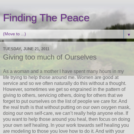
Finding The Peace
▼
TUESDAY, JUNE 21, 2011
Giving too much of Ourselves
As a woman and a mother I have spent many hours in my
life trying to help those around me. Women are good at
service and so we often naturally do this without a thought.
However, sometimes we get so engrained in the pattern of
giving to others, servicing others, doing for others that we
forget to put ourselves on the list of people we care for. And
the real truth is that without putting on our own oxygen mask,
doing our own self-care, we can’t really help anyone else. If
you want to help those around you heal, then focus on doing
your own self healing. In your work towards self healing you
are modeling to those you love how to do it. And with your