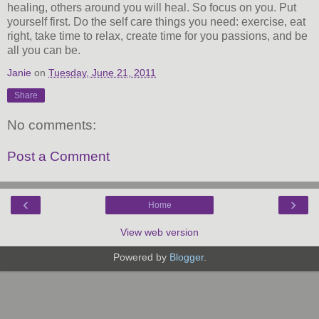
healing, others around you will heal. So focus on you. Put
yourself first. Do the self care things you need: exercise, eat
right, take time to relax, create time for you passions, and be
all you can be.
Janie
on
Tuesday, June 21, 2011
Share
No comments:
Post a Comment
‹
›
Home
View web version
Powered by
Blogger
.