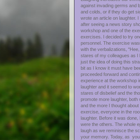
against invading germs and b
and colds, or if they do get si
wrote an article on laughter.
after seeing a news story show
workshop and one of the exer
exercises. I decided to try on
personnel. The exercise wasn’t 
with the verbalizations, “Hee,
stares of my colleagues as I 
just the idea of doing this st
bit as I know it must have be
proceeded forward and contin
experience at the workshop in
laughter and it seemed to wor
stares of disbelief and the t
promote more laughter, both wi
and the more I thought about i
exercise, everyone in the ro
laughter. Before it was done,
were the others. The whole ep
laugh as we reminisce the sc
your memory. Today, as you ha