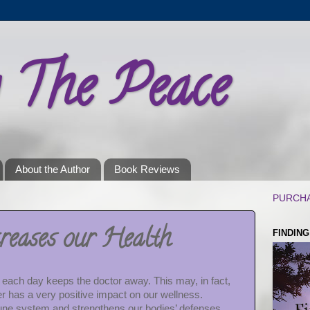
g The Peace
About the Author
Book Reviews
PURCHA
reases our Health
FINDIN
g each day keeps the doctor away. This may, in fact,
er has a very positive impact on our wellness.
ne system and strengthens our bodies’ defenses