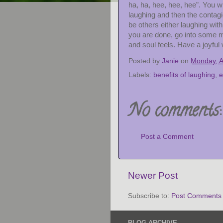
ha, ha, hee, hee, hee”. You wil
laughing and then the contag
be others either laughing wit
you are done, go into some 
and soul feels. Have a joyful
Posted by
Janie
on
Monday, A
Labels:
benefits of laughing
,
e
No comments:
Post a Comment
Newer Post
Subscribe to:
Post Comments 
BLOG ARCHIVE