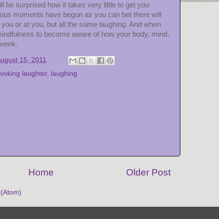
l be surprised how it takes very little to get you
ious moments have begun as you can bet there will
h you or at you, but all the same laughing. And when
mindfulness to become aware of how your body, mind,
 week.
ugust 15, 2011
voking laughter
,
laughing
Home
Older Post
(Atom)