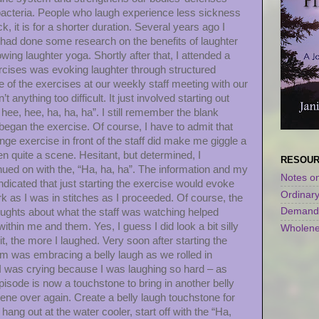
acteria. People who laugh experience less sickness
ck, it is for a shorter duration. Several years ago I
 I had done some research on the benefits of laughter
ing laughter yoga. Shortly after that, I attended a
cises was evoking laughter through structured
e of the exercises at our weekly staff meeting with our
anything too difficult. It just involved starting out
 hee, hee, ha, ha, ha”. I still remember the blank
began the exercise. Of course, I have to admit that
range exercise in front of the staff did make me giggle a
en quite a scene. Hesitant, but determined, I
RESOU
ued on with the, “Ha, ha, ha”. The information and my
Notes on
dicated that just starting the exercise would evoke
Ordinar
k as I was in stitches as I proceeded. Of course, the
Demandi
houghts about what the staff was watching helped
thin me and them. Yes, I guess I did look a bit silly
Wholene
t, the more I laughed. Very soon after starting the
om was embracing a belly laugh as we rolled in
 I was crying because I was laughing so hard – as
isode is now a touchstone to bring in another belly
ene over again. Create a belly laugh touchstone for
ng out at the water cooler, start off with the “Ha,