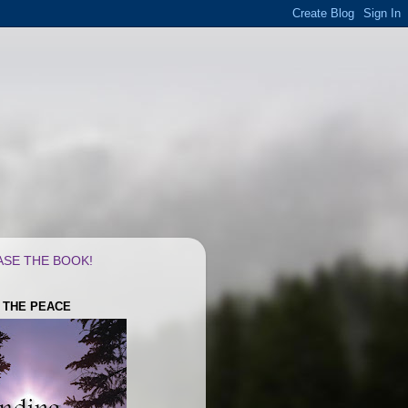
SE THE BOOK!
G THE PEACE