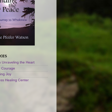
RCES
 Unraveling the Heart
y Courage
ng Joy
ss Healing Center