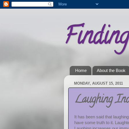
Findin
Home
About the Book
MONDAY, AUGUST 15, 2011
Laughing Inc
It has been said that laughin
have some truth to it. Laught
Laughing increases our immu