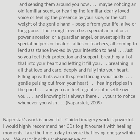
and sensing them around you now . . .
maybe noticing an
old familiar scent, or hearing the familiar dearly loved
voice or feeling the presence by your side, or the soft
weight of the gentle hand – people from your life, alive or
long gone.
There might even be a special animal or a
power ancestor, or a guardian angel, or sweet spirits or
special helpers or healers, allies or teachers, all coming to
lend assistance invoked by your intention to heal . . . Just
so you feel their protection and support, breathing all of
that into your heart and letting it fill you . . . breathing in
all that love and care, deeply and fully into your heart.
Filling up with its warmth spread through your body
. . .
gentle pulsing out from your heart . . . healing ripples in
the pond . . .
and you can feel a gentle calm settle over
you . . .
and knowing it is always there . . . yours to notice
whenever you wish . . .
(Naparstek, 2009)
Naperstak’s work is powerful.
Guided imagery work is powerful.
I would highly recommend her CDs to gift yourself with healing
moments. Take the time today to evoke that loving energy within
you.
We carry it with us wherever we go.