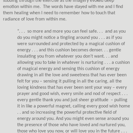
sobbing through the exercise as the imagery evoked deep
emotion within me.
The words have stayed with me and I find
them healing when I need to remember how to touch that
radiance of love from within me.
“. . .
so more and more you can feel safe. . .
and as you
do you might notice a tingling around you . . . as if you
were surrounded and protected by a magical cushion of
energy . . . and this cushion becomes denser. . . gentle
insulating you from whatever you don’t want. . . and
allowing you to take in whatever is nurturing . . . a cushion
of magical energy and sensing this cushion of energy
drawing in all the love and sweetness that has ever been
felt for you – sensing it pulling in all the caring, all the
loving kindness that has ever been sent your way – every
prayer and good wish, every smile and nod of respect . . .
every gentle thank you and just sheer gratitude
– pulling
it in like a powerful magnet, calling every good wish home
. . and so increasing the powerful protective field of
energy around you. And you might even sense around you
the presence of those who have loved and nurtured you,
those who love you now, or will love you in the future . . .