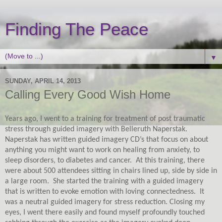
Finding The Peace
▼
SUNDAY, APRIL 14, 2013
Calling Every Good Wish Home
Years ago, I went to a training for treatment of post traumatic
stress through guided imagery with Belleruth Naperstak.
Naperstak has written guided imagery CD’s that focus on about
anything you might want to work on healing from anxiety, to
sleep disorders, to diabetes and cancer.
At this training, there
were about 500 attendees sitting in chairs lined up, side by side in
a large room.
She started the training with a guided imagery
that is written to evoke emotion with loving connectedness.
It
was a neutral guided imagery for stress reduction. Closing my
eyes, I went there easily and found myself profoundly touched