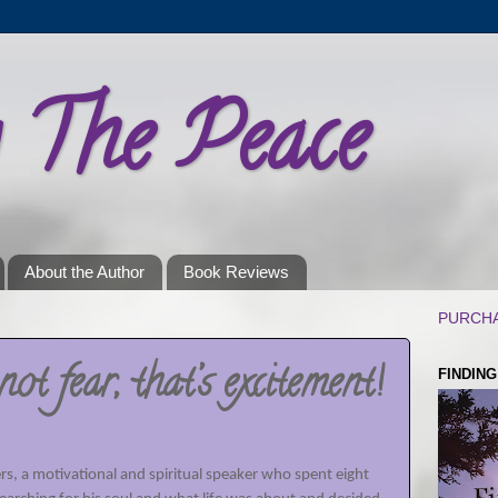
g The Peace
About the Author
Book Reviews
PURCHA
not fear, that’s excitement!
FINDIN
rs, a motivational and spiritual speaker who spent eight