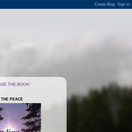
SE THE BOOK!
G THE PEACE