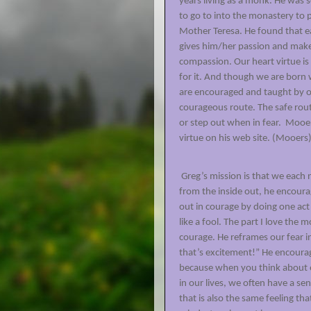
years living as a monk. He was 
to go to into the monastery to 
Mother Teresa. He found that ea
gives him/her passion and makes
compassion. Our heart virtue is
for it. And though we are born 
are encouraged and taught by ou
courageous route. The safe rout
or step out when in fear.
Mooer
virtue on his web site.
(Mooers
Greg’s mission is that we each 
from the inside out, he encoura
out in courage by doing one act 
like a fool. The part I love the
courage. He reframes our fear i
that’s excitement!” He encourag
because when you think about 
in our lives, we often have a se
that is also the same feeling th