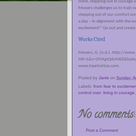
mind, stepping out in courage al
Mooers challenges us to train o
stepping out of our comfort zo
a day – in alignment with the wo
excitement!” Go out and create 
Works Cited
Mooers, G. (n.d.).
http://www
NR=1&v=2MXgIQ6sMEE&featur
www.heartvirtue.com.
Posted by
Janie
on
Sunday, A
Labels:
from fear to exciteme
control over
,
living in courage
No comments:
Post a Comment