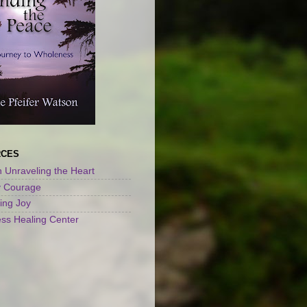
RCES
 Unraveling the Heart
y Courage
ng Joy
ss Healing Center