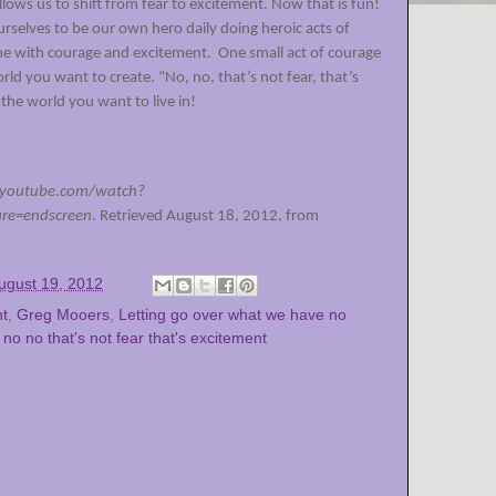
lows us to shift from fear to excitement. Now that is fun!
urselves to be our own hero daily doing heroic acts of
ne with courage and excitement.
One small act of courage
rld you want to create. “No, no, that’s not fear, that’s
the world you want to live in!
.youtube.com/watch?
e=endscreen
. Retrieved August 18, 2012, from
ugust 19, 2012
nt
,
Greg Mooers
,
Letting go over what we have no
,
no no that's not fear that's excitement