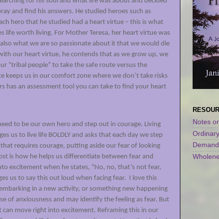
searching for his soul and what life was about and decided
pray and find his answers. He studied heroes such as
ch hero that he studied had a heart virtue – this is what
 life worth living. For Mother Teresa, her heart virtue was
 also what we are so passionate about it that we would die
with our heart virtue, he contends that as we grow up, we
r “tribal people” to take the safe route versus the
e keeps us in our comfort zone where we don’t take risks
s has an assessment tool you can take to find your heart
)
RESOU
Notes on
need to be our own hero and step out in courage. Living
Ordinar
ges us to live life BOLDLY and asks that each day we step
Demandi
that requires courage, putting aside our fear of looking
Wholene
 most is how he helps us differentiate between fear and
nto excitement when he states, “No, no, that’s not fear,
es us to say this out loud when facing fear.
I love this
embarking in a new activity, or something new happening
nse of anxiousness and may identify the feeling as fear. But
at can move right into excitement. Reframing this in our