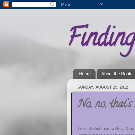
Findin
Home
About the Book
SUNDAY, AUGUST 19, 2012
No, no, that’s 
I recently listened to Greg Mooe